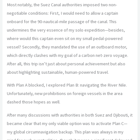
Most notably, the Suez Canal authorities imposed two non-
negotiable conditions: First, I would need to allow a captain
onboard for the 90-nautical-mile passage of the canal. This
undermines the very essence of my solo expedition—besides,
where would this captain even sit on my small pedal-powered
vessel? Secondly, they mandated the use of an outboard motor,
which directly clashes with my goal of a carbon net-zero voyage.
After all, this trip isn’t just about personal achievement but also
about highlighting sustainable, human-powered travel.
With Plan A blocked, I explored Plan B: navigating the River Nile.
Unfortunately, new prohibitions on foreign vessels in the area
dashed those hopes as well.
After many discussions with authorities in both Suez and Djibouti, it
became clear that my only viable option was to activate Plan C—
my global circumnavigation backup. This plan was always in my