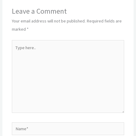
Leave a Comment
Your email address will not be published.
Required fields are
marked
*
Type
here..
Name*