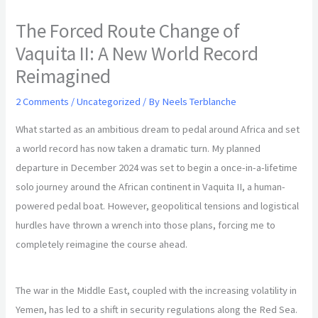
The Forced Route Change of
Vaquita II: A New World Record
Reimagined
2 Comments
/
Uncategorized
/ By
Neels Terblanche
What started as an ambitious dream to pedal around Africa and set
a world record has now taken a dramatic turn. My planned
departure in December 2024 was set to begin a once-in-a-lifetime
solo journey around the African continent in Vaquita II, a human-
powered pedal boat. However, geopolitical tensions and logistical
hurdles have thrown a wrench into those plans, forcing me to
completely reimagine the course ahead.
The war in the Middle East, coupled with the increasing volatility in
Yemen, has led to a shift in security regulations along the Red Sea.