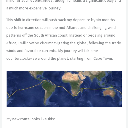
mind for such eventualities, though it means a significant delay and
a much more expansive journey.
This shift in direction will push back my departure by six months
due to hurricane season in the mid-Atlantic and challenging wind
patterns off the South African coast. Instead of pedaling around
Africa, I will now be circumnavigating the globe, following the trade
winds and favorable currents. My journey will take me
counterclockwise around the planet, starting from Cape Town.
My new route looks like this: