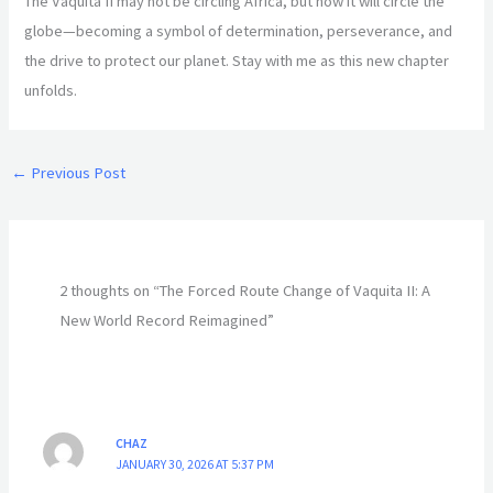
The Vaquita II may not be circling Africa, but now it will circle the
globe—becoming a symbol of determination, perseverance, and
the drive to protect our planet. Stay with me as this new chapter
unfolds.
←
Previous Post
2 thoughts on “The Forced Route Change of Vaquita II: A
New World Record Reimagined”
CHAZ
JANUARY 30, 2026 AT 5:37 PM