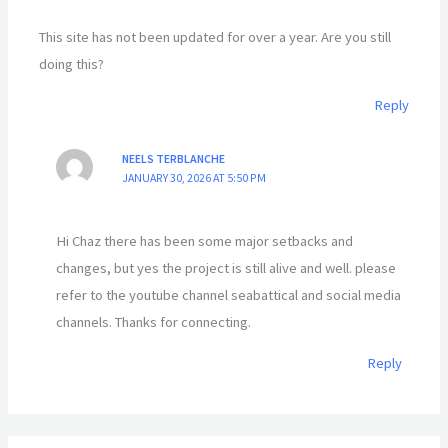
This site has not been updated for over a year. Are you still
doing this?
Reply
NEELS TERBLANCHE
JANUARY 30, 2026 AT 5:50 PM
Hi Chaz there has been some major setbacks and
changes, but yes the project is still alive and well. please
refer to the youtube channel seabattical and social media
channels. Thanks for connecting.
Reply