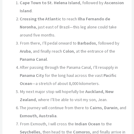
Cape Town to St. Helena Island
, followed by
Ascension
Island
.
Crossing the Atlantic
to reach
Ilha Fernando de
Noronha
, just east of Brazil—this leg alone could take
around five months.
From there, I’ll pedal onward to
Barbados
, followed by
Aruba
, and finally reach
Colon
, at the entrance of the
Panama Canal
.
After passing through the Panama Canal, I’ll resupply in
Panama City
for the long haul across the vast
Pacific
Ocean
—a stretch of about 8,000 kilometers.
My next major stop will hopefully be
Auckland, New
Zealand
, where I’ll be able to visit my son, Jean.
The journey will continue from there to
Cairns
,
Darwin
, and
Exmouth, Australia
.
From Exmouth, I will cross the
Indian Ocean
to the
Seychelles
, then head to the
Comoros
, and finally arrive in