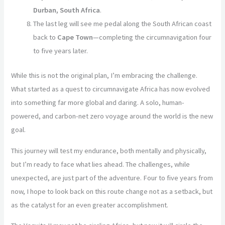
Durban, South Africa
.
The last leg will see me pedal along the South African coast
back to
Cape Town
—completing the circumnavigation four
to five years later.
While this is not the original plan, I’m embracing the challenge.
What started as a quest to circumnavigate Africa has now evolved
into something far more global and daring. A solo, human-
powered, and carbon-net zero voyage around the world is the new
goal.
This journey will test my endurance, both mentally and physically,
but I’m ready to face what lies ahead. The challenges, while
unexpected, are just part of the adventure. Four to five years from
now, I hope to look back on this route change not as a setback, but
as the catalyst for an even greater accomplishment.