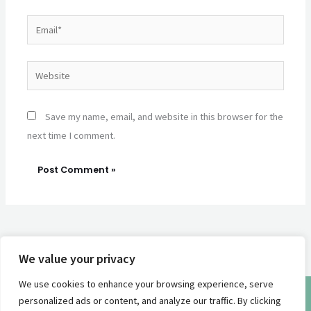
Email*
Website
Save my name, email, and website in this browser for the
next time I comment.
We value your privacy
We use cookies to enhance your browsing experience, serve
© 2026 | Sea Battical |
Privacy Policy
personalized ads or content, and analyze our traffic. By clicking